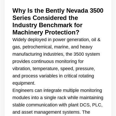
Why Is the Bently Nevada 3500
Series Considered the
Industry Benchmark for
Machinery Protection?
Widely deployed in power generation, oil &
gas, petrochemical, marine, and heavy
manufacturing industries, the 3500 system
provides continuous monitoring for
vibration, temperature, speed, pressure,
and process variables in critical rotating
equipment.
Engineers can integrate multiple monitoring
modules into a single rack while maintaining
stable communication with plant DCS, PLC,
and asset management systems. The