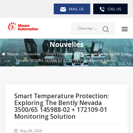
MAIL US
CAIL US
Nouvelles
Maison
/
Nouvelles
/
Smart Temperature Protection: Exploring the Bently
Nevada 3500/65 145988-02 + 172109-01 Monitoring Solution
Smart Temperature Protection:
Exploring The Bently Nevada
3500/65 145988-02 + 172109-01
Monitoring Solution
May 08, 2026