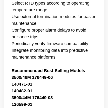
Select RTD types according to operating
temperature range
Use external termination modules for easier
maintenance
Configure proper alarm delays to avoid
nuisance trips
Periodically verify firmware compatibility
Integrate monitoring data into predictive
maintenance platforms
Recommended Best-Selling Models
3500/46M 176449-06
140471-01
140482-01
3500/44M 176449-03
126599-01