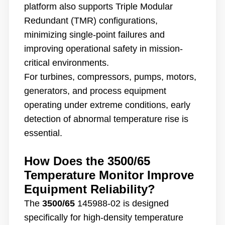
platform also supports Triple Modular
Redundant (TMR) configurations,
minimizing single-point failures and
improving operational safety in mission-
critical environments.
For turbines, compressors, pumps, motors,
generators, and process equipment
operating under extreme conditions, early
detection of abnormal temperature rise is
essential.
How Does the 3500/65
Temperature Monitor Improve
Equipment Reliability?
The
3500/65
145988-02 is designed
specifically for high-density temperature