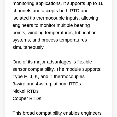
monitoring applications. It supports up to 16
channels and accepts both RTD and
isolated tip thermocouple inputs, allowing
engineers to monitor multiple bearing
points, winding temperatures, lubrication
systems, and process temperatures
simultaneously.
One of its major advantages is flexible
sensor compatibility. The module supports:
Type E, J, K, and T thermocouples
3-wire and 4-wire platinum RTDs
Nickel RTDs
Copper RTDs
This broad compatibility enables engineers