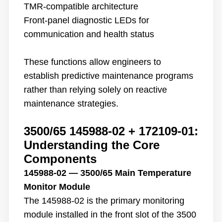
TMR-compatible architecture
Front-panel diagnostic LEDs for
communication and health status
These functions allow engineers to
establish predictive maintenance programs
rather than relying solely on reactive
maintenance strategies.
3500/65 145988-02 + 172109-01
:
Understanding the Core
Components
145988-02 — 3500/65 Main Temperature
Monitor Module
The 145988-02 is the primary monitoring
module installed in the front slot of the 3500