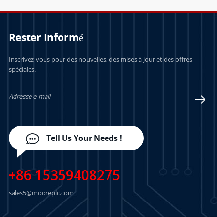
Rester Informé
Inscrivez-vous pour des nouvelles, des mises à jour et des offres
spéciales.
Tell Us Your Needs !
+86 15359408275
sales5@mooreplc.com