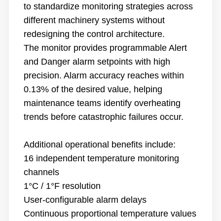
to standardize monitoring strategies across
different machinery systems without
redesigning the control architecture.
The monitor provides programmable Alert
and Danger alarm setpoints with high
precision. Alarm accuracy reaches within
0.13% of the desired value, helping
maintenance teams identify overheating
trends before catastrophic failures occur.
Additional operational benefits include:
16 independent temperature monitoring
channels
1°C / 1°F resolution
User-configurable alarm delays
Continuous proportional temperature values