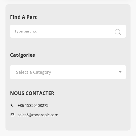
Find A Part
Catégories
NOUS CONTACTER
+86 15359408275
sales5@mooreplc.com