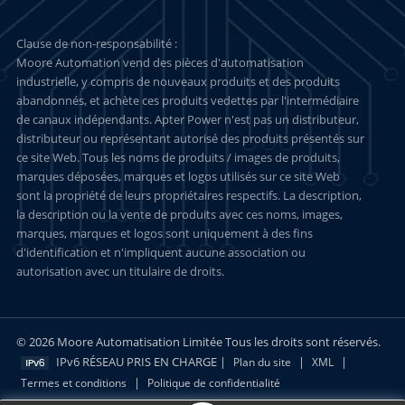
Clause de non-responsabilité :
Moore Automation vend des pièces d'automatisation
industrielle, y compris de nouveaux produits et des produits
abandonnés, et achète ces produits vedettes par l'intermédiaire
de canaux indépendants. Apter Power n'est pas un distributeur,
distributeur ou représentant autorisé des produits présentés sur
ce site Web. Tous les noms de produits / images de produits,
marques déposées, marques et logos utilisés sur ce site Web
sont la propriété de leurs propriétaires respectifs. La description,
la description ou la vente de produits avec ces noms, images,
marques, marques et logos sont uniquement à des fins
d'identification et n'impliquent aucune association ou
autorisation avec un titulaire de droits.
© 2026 Moore Automatisation Limitée Tous les droits sont réservés.
IPv6 RÉSEAU PRIS EN CHARGE |
|
|
Plan du site
XML
|
Termes et conditions
Politique de confidentialité