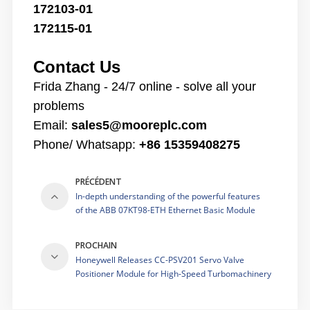
172103-01
172115-01
Contact Us
Frida Zhang - 24/7 online - solve all your
problems
Email:
sales5@mooreplc.com
Phone/ Whatsapp:
+86 15359408275
PRÉCÉDENT
In-depth understanding of the powerful features
of the ABB 07KT98-ETH Ethernet Basic Module
PROCHAIN
Honeywell Releases CC-PSV201 Servo Valve
Positioner Module for High-Speed Turbomachinery
Control