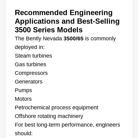
Recommended Engineering
Applications and Best-Selling
3500 Series Models
The Bently Nevada
3500/65
is commonly
deployed in:
Steam turbines
Gas turbines
Compressors
Generators
Pumps
Motors
Petrochemical process equipment
Offshore rotating machinery
For best long-term performance, engineers
should: