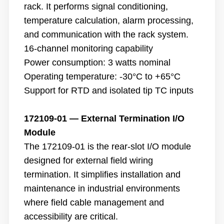
rack. It performs signal conditioning,
temperature calculation, alarm processing,
and communication with the rack system.
16-channel monitoring capability
Power consumption: 3 watts nominal
Operating temperature: -30°C to +65°C
Support for RTD and isolated tip TC inputs
172109-01 — External Termination I/O
Module
The 172109-01 is the rear-slot I/O module
designed for external field wiring
termination. It simplifies installation and
maintenance in industrial environments
where field cable management and
accessibility are critical.