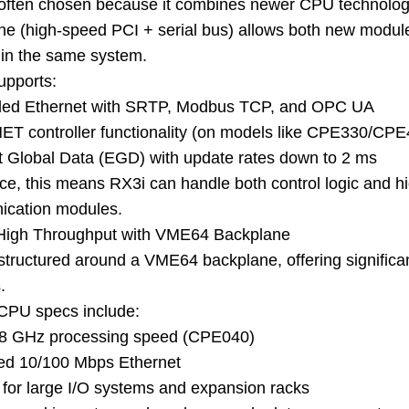
 often chosen because it combines newer CPU technology 
ne (high-speed PCI + serial bus) allows both new modul
 in the same system.
supports:
ed Ethernet with SRTP, Modbus TCP, and OPC UA
T controller functionality (on models like CPE330/CPE
t Global Data (EGD) with update rates down to 2 ms
ice, this means RX3i can handle both control logic and 
cation modules.
High Throughput with VME64 Backplane
 structured around a VME64 backplane, offering significa
.
 CPU specs include:
.8 GHz processing speed (CPE040)
ted 10/100 Mbps Ethernet
 for large I/O systems and expansion racks