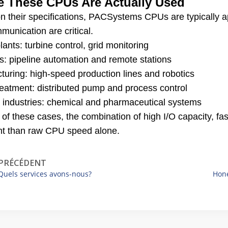
 These CPUs Are Actually Used
n their specifications, PACSystems CPUs are typically a
unication are critical.
ants: turbine control, grid monitoring
s: pipeline automation and remote stations
turing: high-speed production lines and robotics
reatment: distributed pump and process control
 industries: chemical and pharmaceutical systems
 of these cases, the combination of high I/O capacity, 
nt than raw CPU speed alone.
PRÉCÉDENT
Quels services avons-nous?
Hone