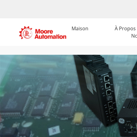
Maison
À Propos
N