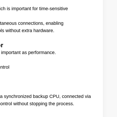
h is important for time-sensitive
ltaneous connections, enabling
s without extra hardware.
or
as important as performance.
ntrol
 a synchronized backup CPU, connected via
ontrol without stopping the process.