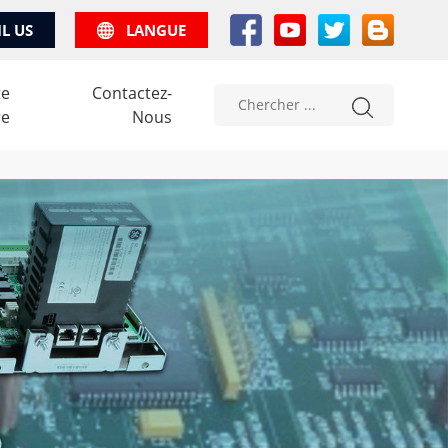
IL US
LANGUE
te
Contactez-
re
Nous