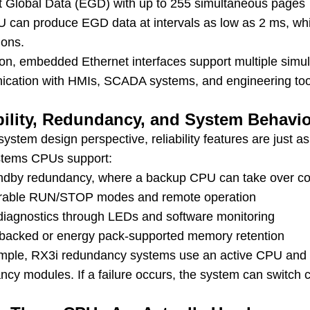
t Global Data (EGD) with up to 255 simultaneous pages
 can produce EGD data at intervals as low as 2 ms, whic
ions.
tion, embedded Ethernet interfaces support multiple simu
cation with HMIs, SCADA systems, and engineering tool
bility, Redundancy, and System Behavi
ystem design perspective, reliability features are just 
tems CPUs support:
ndby redundancy, where a backup CPU can take over co
rable RUN/STOP modes and remote operation
n diagnostics through LEDs and software monitoring
-backed or energy pack-supported memory retention
mple, RX3i redundancy systems use an active CPU and
cy modules. If a failure occurs, the system can switch c