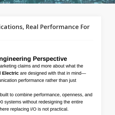
ications, Real Performance For
gineering Perspective
marketing claims and more about what the
 Electric
are designed with that in mind—
nication performance rather than just
built to combine performance, openness, and
90 systems without redesigning the entire
here replacing I/O is not practical.