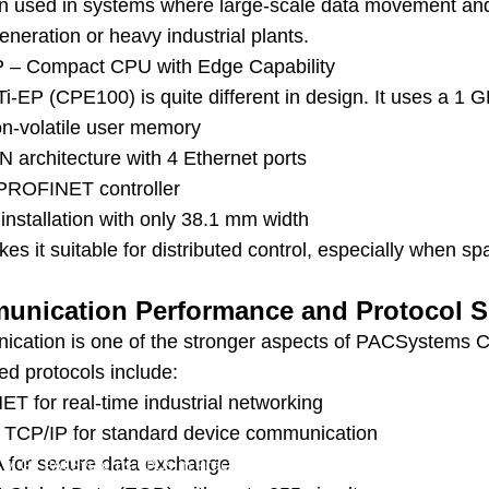
ten used in systems where large-scale data movement and
neration or heavy industrial plants.
 – Compact CPU with Edge Capability
i-EP (CPE100) is quite different in design. It uses a 1
n-volatile user memory
 architecture with 4 Ethernet ports
n PROFINET controller
 installation with only 38.1 mm width
es it suitable for distributed control, especially when sp
nication Performance and Protocol S
cation is one of the stronger aspects of PACSystems C
ed protocols include:
T for real-time industrial networking
TCP/IP for standard device communication
for secure data exchange
/
GE PACSystems CPUs in Practice: Real Specifications, Real Perfo