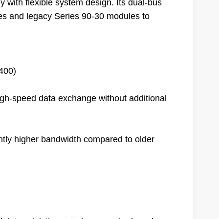
with flexible system design. Its dual-bus
es and legacy Series 90-30 modules to
400)
high-speed data exchange without additional
ntly higher bandwidth compared to older