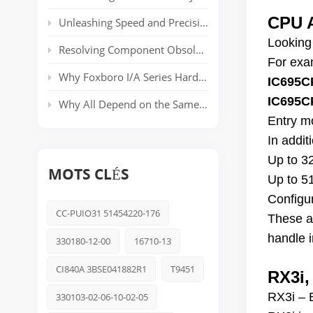
CPU A
Unleashing Speed and Precision: The Power of ABB’s AC 800PEC Control System
Looking
Resolving Component Obsolescence in ICS Triplex Trusted® T8000 Series Safety Systems
For exam
Why Foxboro I/A Series Hardware Still Dominates Long-Life Process Plants
IC695C
IC695C
Why All Depend on the Same Safety Platform: Triconex
Entry m
In addi
Up to 3
MOTS CLÉS
Up to 5
Configu
CC-PUIO31 51454220-176
These a
handle i
330180-12-00
16710-13
CI840A 3BSE041882R1
T9451
RX3i,
RX3i – 
330103-02-06-10-02-05