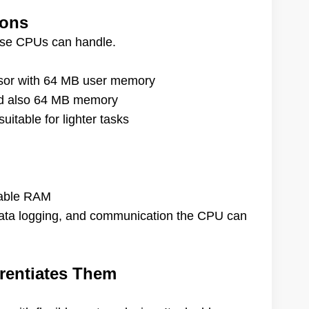
ions
hese CPUs can handle.
sor with 64 MB user memory
nd also 64 MB memory
table for lighter tasks
lable RAM
 data logging, and communication the CPU can
erentiates Them