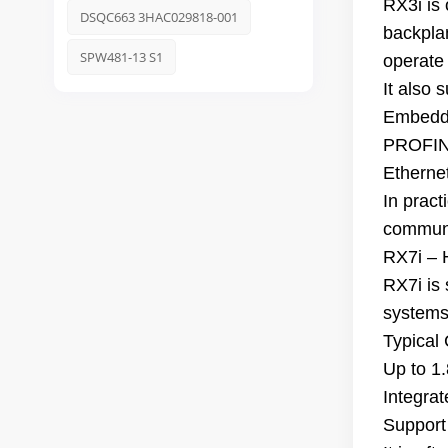
RX3i is
DSQC663 3HAC029818-001
backpla
SPW481-13 S1
operate
It also 
Embedd
PROFINE
Etherne
In pract
communi
RX7i – 
RX7i is
systems
Typical
Up to 1
Integra
Support