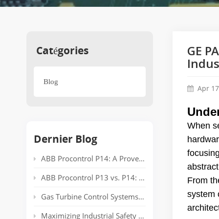
Catégories
GE PA
Indus
Blog
Apr 17
Under
When se
Dernier Blog
hardwar
focusin
ABB Procontrol P14: A Proven Power Plant Automation System Supporting Reliable Generation for Decades
abstract
ABB Procontrol P13 vs. P14: Technical Comparison and Spare Parts Guide
From th
system c
Gas Turbine Control Systems: Common Automation Platforms and Spare Parts Used in Power Generation
architec
Maximizing Industrial Safety and Connectivity with the HIMA HIMatrix Series