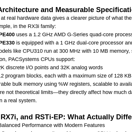
rchitecture and Measurable Specificat
 at real hardware data gives a clearer picture of what t
ple, in the RX3i family:
PE400
uses a 1.2 GHz AMD G-Series quad-core proces
PE330
is equipped with a 1 GHz dual-core processor a
odels like CPU310 run at 300 MHz with 10 MB memory, sui
tion, PACSystems CPUs support:
2K discrete I/O points and 32K analog words
12 program blocks, each with a maximum size of 128 KB
rable bulk memory using %W registers, scalable to avai
re not theoretical limits—they directly affect how much
n a real system.
 RX7i, and RSTi-EP: What Actually Diff
Balanced Performance with Modern Features