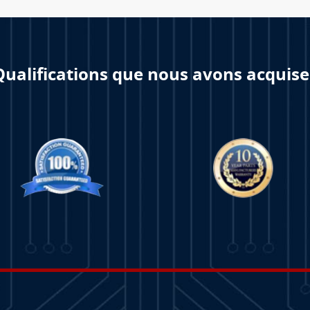
Qualifications que nous avons acquise