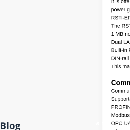
It is of
power ge
RSTi-EP
The RST
1 MB no
Dual LAN
Built-i
DIN-rail
This mak
Commu
Communi
Support
PROFINE
Modbus 
Blog
OPC UA 
Maison
/
Blog