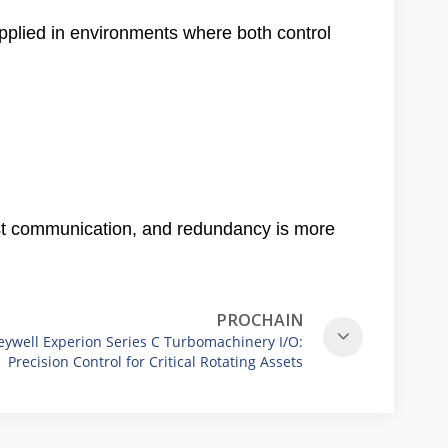
pplied in environments where both control
fast communication, and redundancy is more
PROCHAIN
ywell Experion Series C Turbomachinery I/O:
Precision Control for Critical Rotating Assets