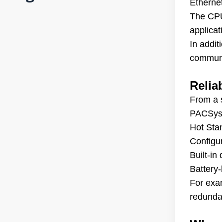
Etherne
The CPU
applicat
In addi
communi
Relia
From a s
PACSys
Hot Sta
Configu
Built-i
Battery
For exa
redundan