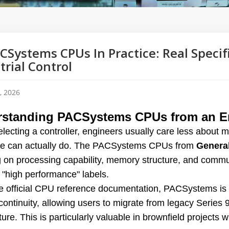
CSystems CPUs In Practice: Real Specif
trial Control
, 2026
standing PACSystems CPUs from an En
lecting a controller, engineers usually care less about 
e can actually do. The PACSystems CPUs from
General
g on processing capability, memory structure, and commu
 "high performance" labels.
e official CPU reference documentation, PACSystems is 
ontinuity, allowing users to migrate from legacy Series 
ture. This is particularly valuable in brownfield projects w