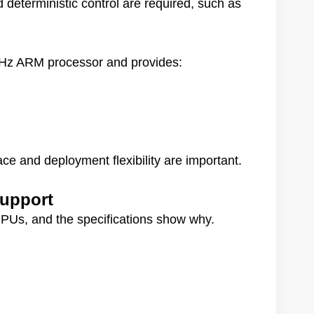
 deterministic control are required, such as
 GHz ARM processor and provides:
ace and deployment flexibility are important.
upport
PUs, and the specifications show why.
rmance for Industrial Control