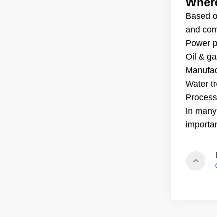
Where
Based o
and comm
Power pl
Oil & ga
Manufac
Water t
Process
In many
importa