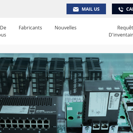
MAIL US
CA
 De
Fabricants
Nouvelles
Requê
ous
D'inventai